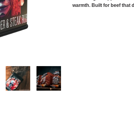
warmth. Built for beef that