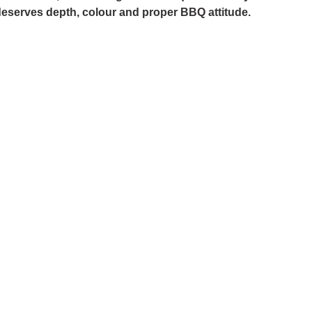
 deserves depth, colour and proper BBQ attitude.