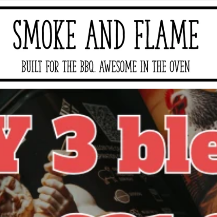
moke And Flame