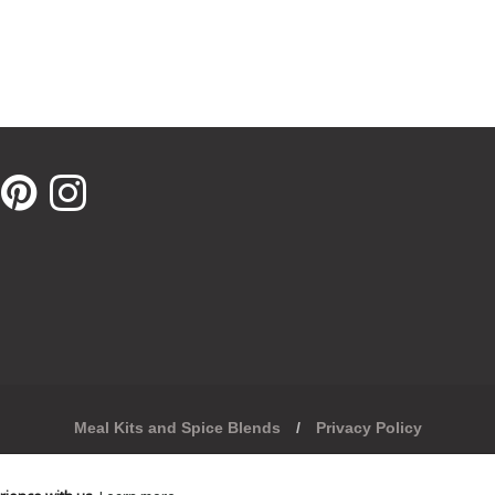
xternal website in a new window.
pens external website in a new window.
Opens external website in a new window.
Opens external website in a new window.
Meal Kits and Spice Blends
/
Privacy Policy
United Kingdom (GBP £)