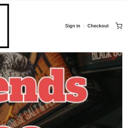
Sign in
Checkout