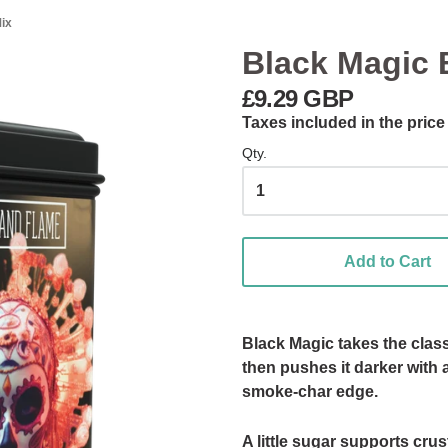
ix
Black Magic 
£9.29 GBP
Taxes included in the price
Qty.
Add to Cart
Black Magic takes the class
then pushes it darker with 
smoke-char edge.
A little sugar supports cru