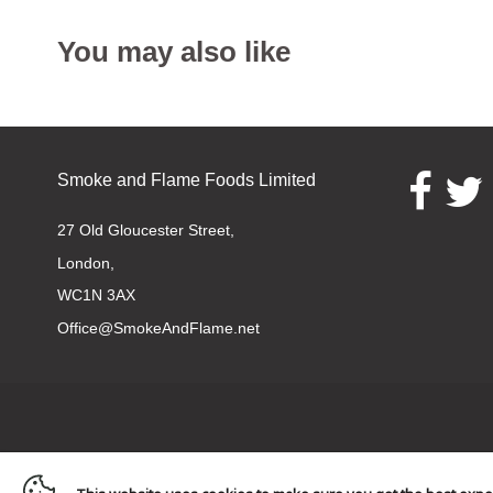
You may also like
Smoke and Flame Foods Limited
Opens e
O
27 Old Gloucester Street,
London,
WC1N 3AX
Office@SmokeAndFlame.net
Navigation: