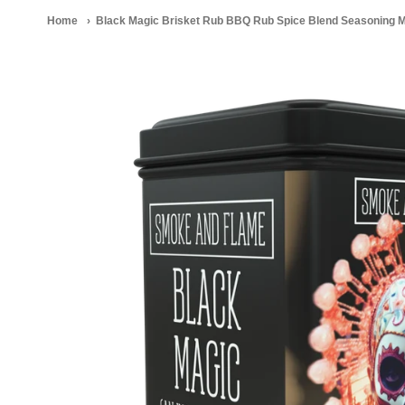
Home
Black Magic Brisket Rub BBQ Rub Spice Blend Seasoning M