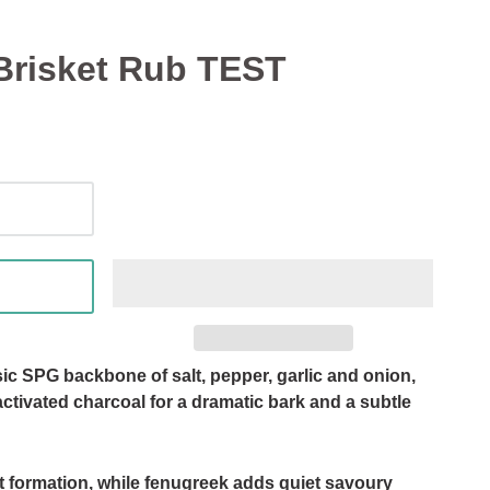
Brisket Rub TEST
ic SPG backbone of salt, pepper, garlic and onion,
activated charcoal for a dramatic bark and a subtle
st formation, while fenugreek adds quiet savoury