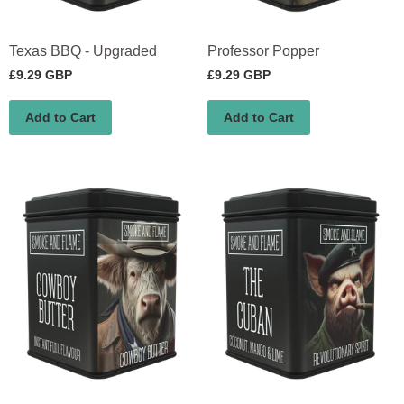
Texas BBQ - Upgraded
Professor Popper
£9.29 GBP
£9.29 GBP
Add to Cart
Add to Cart