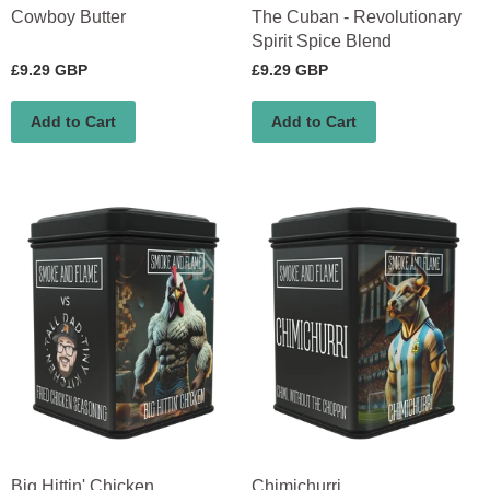
Cowboy Butter
The Cuban - Revolutionary
Spirit Spice Blend
£9.29 GBP
£9.29 GBP
Add to Cart
Add to Cart
Big Hittin' Chicken
Chimichurri