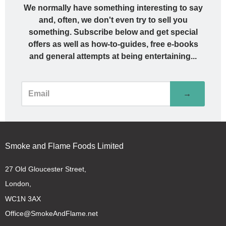
We normally have something interesting to say
and, often, we don't even try to sell you
something. Subscribe below and get special
offers as well as how-to-guides, free e-books
and general attempts at being entertaining...
→
Smoke and Flame Foods Limited
27 Old Gloucester Street,
London,
WC1N 3AX
Office@SmokeAndFlame.net