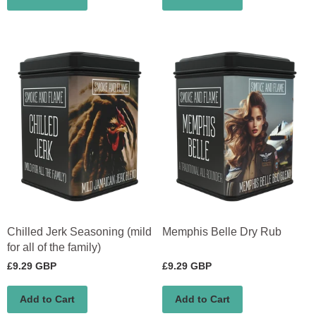
Chilled Jerk Seasoning (mild
Memphis Belle Dry Rub
for all of the family)
£9.29 GBP
£9.29 GBP
Add to Cart
Add to Cart