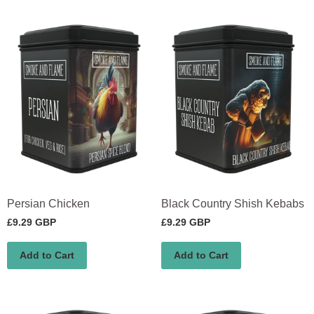
Persian Chicken
Black Country Shish Kebabs
£9.29 GBP
£9.29 GBP
Add to Cart
Add to Cart