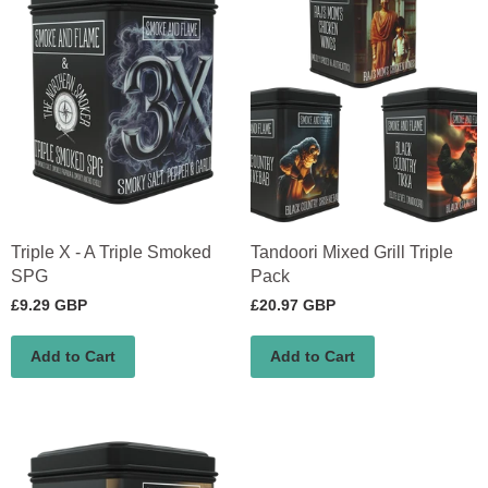
Triple X - A Triple Smoked
Tandoori Mixed Grill Triple
SPG
Pack
£9.29 GBP
£20.97 GBP
Add to Cart
Add to Cart