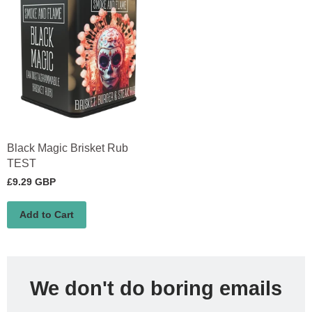
Black Magic Brisket Rub
TEST
£9.29 GBP
Add to Cart
We don't do boring emails