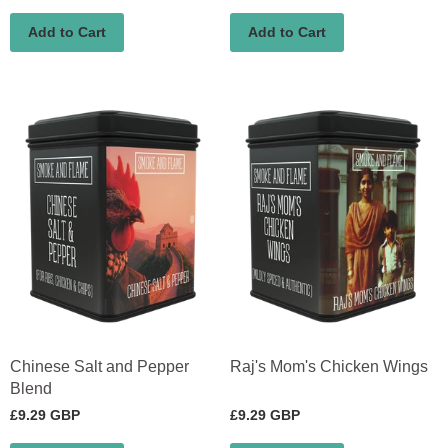
Add to Cart
Add to Cart
Chinese Salt and Pepper
Raj's Mom's Chicken Wings
Blend
£9.29 GBP
£9.29 GBP