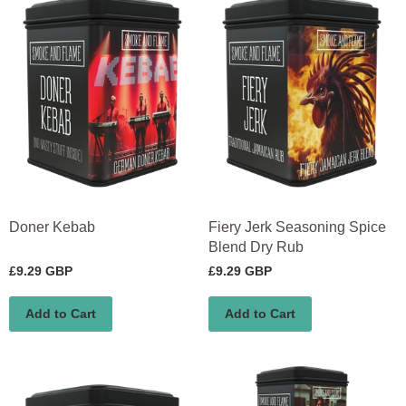
Doner Kebab
Fiery Jerk Seasoning Spice
Blend Dry Rub
£9.29 GBP
£9.29 GBP
Add to Cart
Add to Cart