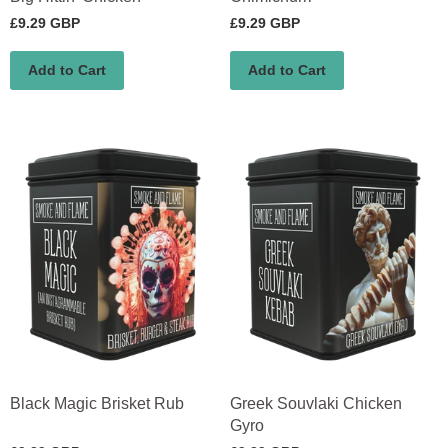
£9.29 GBP
£9.29 GBP
Add to Cart
Add to Cart
Black Magic Brisket Rub
Greek Souvlaki Chicken
Gyro