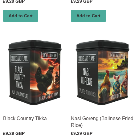
£9.29 GBP
£9.29 GBP
Add to Cart
Add to Cart
Black Country Tikka
Nasi Goreng (Balinese Fried
Rice)
£9.29 GBP
£9.29 GBP