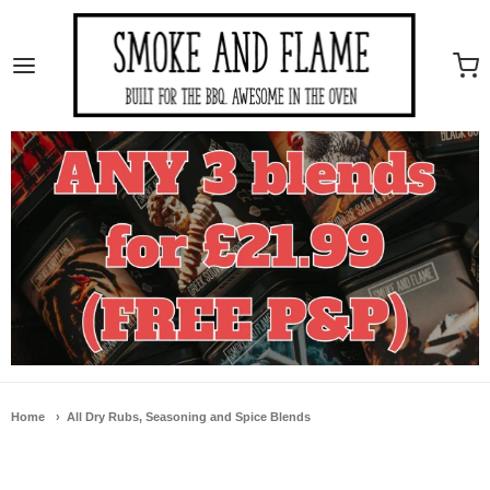
Smoke And Flame
Home
All Dry Rubs, Seasoning and Spice Blends