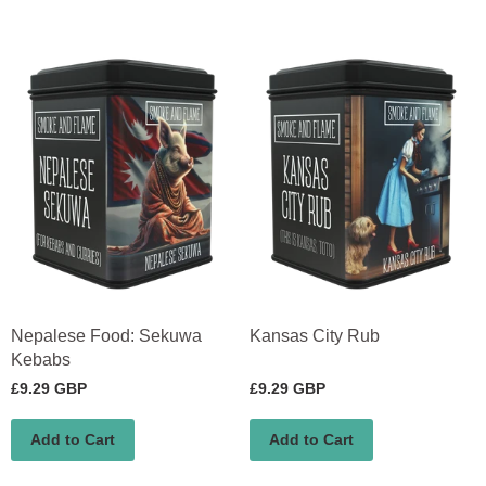
Nepalese Food: Sekuwa
Kansas City Rub
Kebabs
£9.29 GBP
£9.29 GBP
Add to Cart
Add to Cart