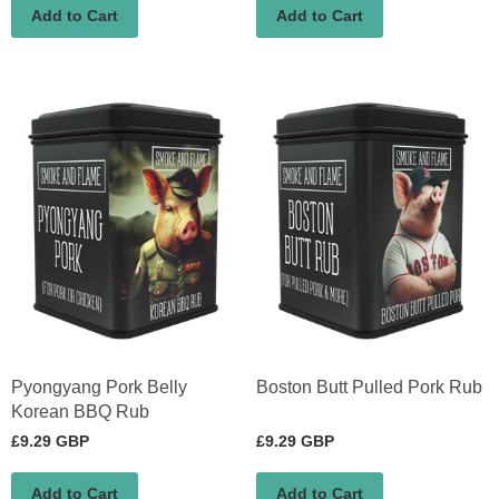
Add to Cart
Add to Cart
Pyongyang Pork Belly
Boston Butt Pulled Pork Rub
Korean BBQ Rub
£9.29 GBP
£9.29 GBP
Add to Cart
Add to Cart