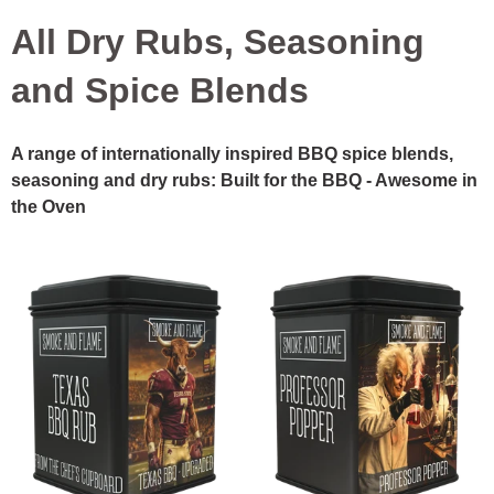
All Dry Rubs, Seasoning
and Spice Blends
A range of internationally inspired BBQ spice blends,
seasoning and dry rubs: Built for the BBQ - Awesome in
the Oven