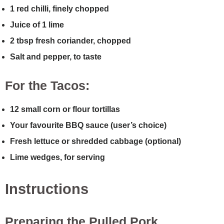
1 red chilli, finely chopped
Juice of 1 lime
2 tbsp fresh coriander, chopped
Salt and pepper, to taste
For the Tacos:
12 small corn or flour tortillas
Your favourite BBQ sauce (user’s choice)
Fresh lettuce or shredded cabbage (optional)
Lime wedges, for serving
Instructions
Preparing the Pulled Pork