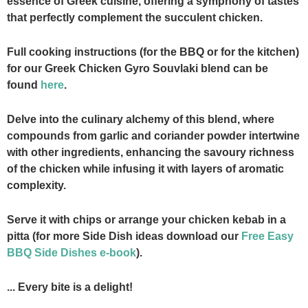
essence of Greek cuisine, offering a symphony of tastes
that perfectly complement the succulent chicken.
Full cooking instructions (for the BBQ or for the kitchen)
for our Greek Chicken Gyro Souvlaki blend can be
found
here
.
Delve into the culinary alchemy of this blend, where
compounds from garlic and coriander powder intertwine
with other ingredients, enhancing the savoury richness
of the chicken while infusing it with layers of aromatic
complexity.
Serve it with chips or arrange your chicken kebab in a
pitta (for more Side Dish ideas download our
Free Easy
BBQ Side Dishes e-book
).
... Every bite is a delight!