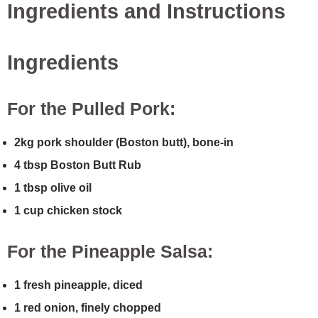
Ingredients and Instructions
Ingredients
For the Pulled Pork:
2kg pork shoulder (Boston butt), bone-in
4 tbsp Boston Butt Rub
1 tbsp olive oil
1 cup chicken stock
For the Pineapple Salsa:
1 fresh pineapple, diced
1 red onion, finely chopped