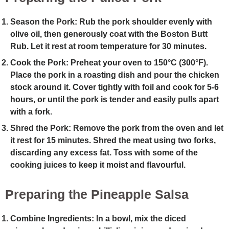
Season the Pork
: Rub the pork shoulder evenly with
olive oil, then generously coat with the Boston Butt
Rub. Let it rest at room temperature for 30 minutes.
Cook the Pork
: Preheat your oven to 150°C (300°F).
Place the pork in a roasting dish and pour the chicken
stock around it. Cover tightly with foil and cook for 5-6
hours, or until the pork is tender and easily pulls apart
with a fork.
Shred the Pork
: Remove the pork from the oven and let
it rest for 15 minutes. Shred the meat using two forks,
discarding any excess fat. Toss with some of the
cooking juices to keep it moist and flavourful.
Preparing the Pineapple Salsa
Combine Ingredients
: In a bowl, mix the diced