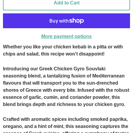
Add to Cart
More payment options
Whether you like your chicken kebab in a pitta or with
chips and salad, this recipe won't disappoint!
Introducing our Greek Chicken Gyro Souvlaki
seasoning blend, a tantalizing fusion of Mediterranean
flavours that will transport you to the sun-drenched
shores of Greece with every bite. Infused with the robust
essence of garlic, cumin, and coriander powder, this
blend brings depth and richness to your chicken gyro.
Crafted with aromatic spices including smoked paprika,
oregano, and a hint of mint, this seasoning captures the