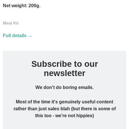
Net weight: 200g.
Meal Kit
Full details →
Subscribe to our
newsletter
We don't do boring emails.
Most of the time it's genuinely useful content
rather than just sales blah (but there is some of
this too - we're not hippies)