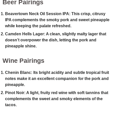
Beer Pairings
Beavertown Neck Oil Session IPA
: This crisp, citrusy
IPA complements the smoky pork and sweet pineapple
while keeping the palate refreshed.
Camden Hells Lager
: A clean, slightly malty lager that
doesn’t overpower the dish, letting the pork and
pineapple shine.
Wine Pairings
Chenin Blanc
: Its bright acidity and subtle tropical fruit
notes make it an excellent companion for the pork and
pineapple.
Pinot Noir
: A light, fruity red wine with soft tannins that
complements the sweet and smoky elements of the
tacos.