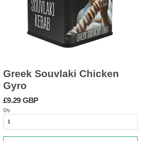
Greek Souvlaki Chicken
Gyro
£9.29 GBP
Qty.