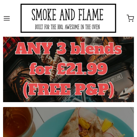
Smoke And Flame