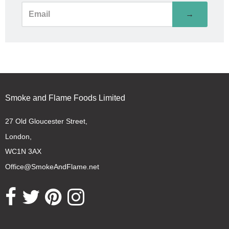
→
Smoke and Flame Foods Limited
27 Old Gloucester Street,
London,
WC1N 3AX
Office@SmokeAndFlame.net
Opens external website in a new window.
Opens external website in a new window.
Opens external website in a new window.
Opens external website in a new window.