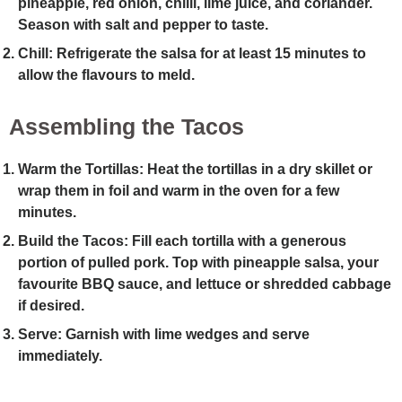
pineapple, red onion, chilli, lime juice, and coriander.
Season with salt and pepper to taste.
Chill
: Refrigerate the salsa for at least 15 minutes to
allow the flavours to meld.
Assembling the Tacos
Warm the Tortillas
: Heat the tortillas in a dry skillet or
wrap them in foil and warm in the oven for a few
minutes.
Build the Tacos
: Fill each tortilla with a generous
portion of pulled pork. Top with pineapple salsa, your
favourite BBQ sauce, and lettuce or shredded cabbage
if desired.
Serve
: Garnish with lime wedges and serve
immediately.