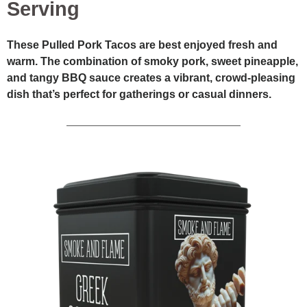
Serving
These Pulled Pork Tacos are best enjoyed fresh and
warm. The combination of smoky pork, sweet pineapple,
and tangy BBQ sauce creates a vibrant, crowd-pleasing
dish that’s perfect for gatherings or casual dinners.