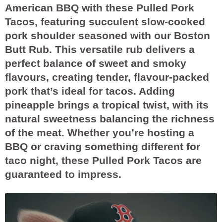
American BBQ with these Pulled Pork
Tacos, featuring succulent slow-cooked
pork shoulder seasoned with our Boston
Butt Rub. This versatile rub delivers a
perfect balance of sweet and smoky
flavours, creating tender, flavour-packed
pork that’s ideal for tacos. Adding
pineapple brings a tropical twist, with its
natural sweetness balancing the richness
of the meat. Whether you’re hosting a
BBQ or craving something different for
taco night, these Pulled Pork Tacos are
guaranteed to impress.