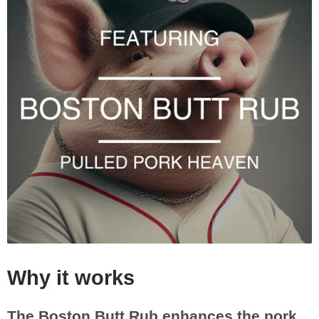
Why it works
The Boston Butt Rub enhances the pork