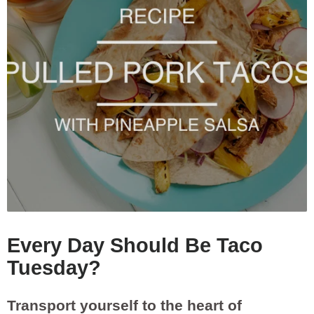
Every Day Should Be Taco
Tuesday?
Transport yourself to the heart of