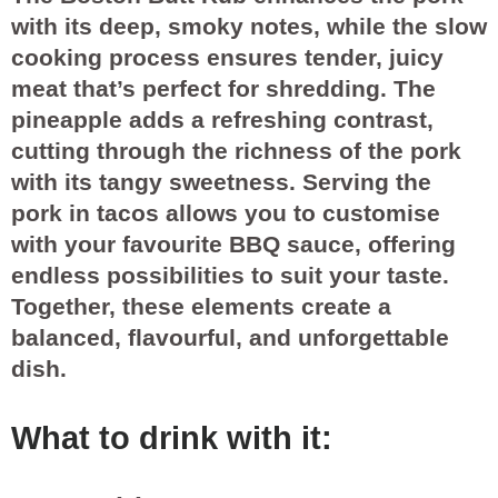
with its deep, smoky notes, while the slow
cooking process ensures tender, juicy
meat that’s perfect for shredding. The
pineapple adds a refreshing contrast,
cutting through the richness of the pork
with its tangy sweetness. Serving the
pork in tacos allows you to customise
with your favourite BBQ sauce, offering
endless possibilities to suit your taste.
Together, these elements create a
balanced, flavourful, and unforgettable
dish.
What to drink with it: