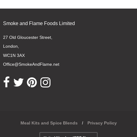
Smoke and Flame Foods Limited
27 Old Gloucester Street,
London,
WC1N 3AX
Office@SmokeAndFlame.net
Opens external website in a new window.
Opens external website in a new window.
Opens external website in a new window.
Opens external website in a new window.
Meal Kits and Spice Blends
/
Privacy Policy
Navigation: