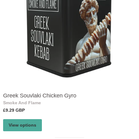
Greek Souvlaki Chicken Gyro
Smoke And Flame
£9.29 GBP
View options