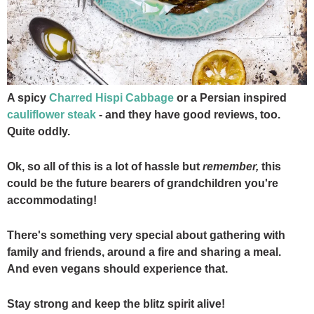
A spicy
Charred Hispi Cabbage
or a Persian inspired
cauliflower steak
- and they have good reviews, too.
Quite oddly.
Ok, so all of this is a lot of hassle but
remember,
this
could be the future bearers of grandchildren you're
accommodating!
There's something very special about gathering with
family and friends, around a fire and sharing a meal.
And even vegans should experience that.
Stay strong and keep the blitz spirit alive!