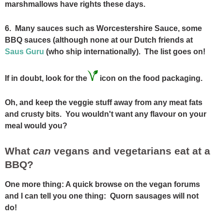
marshmallows have rights these days.
6. Many sauces such as Worcestershire Sauce, some
BBQ sauces (although none at our Dutch friends at
Saus Guru
(who ship internationally). The list goes on!
If in doubt, look for the
icon on the food packaging.
Oh, and keep the veggie stuff away from any meat fats
and crusty bits. You wouldn't want any flavour on your
meal would you?
What
can
vegans and vegetarians eat at a
BBQ?
One more thing: A quick browse on the vegan forums
and I can tell you one thing: Quorn sausages will not
do!