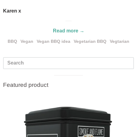
Karen x
Read more →
BBQ
Vegan
Vegan BBQ idea
Vegetarian BBQ
Vegtarian
Visual
Featured product
separator