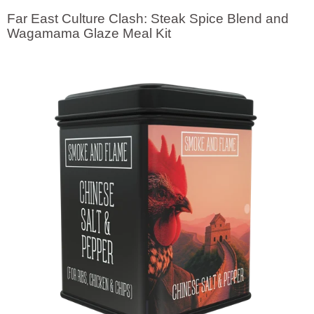
Visual
Far East Culture Clash: Steak Spice Blend and
separator
Wagamama Glaze Meal Kit