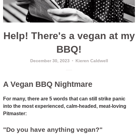
Help! There's a vegan at my
BBQ!
December 30, 2023
Kieren Caldwell
A Vegan BBQ Nightmare
For many, there are 5 words that can still strike panic
into the most experienced, calm-headed, meat-loving
Pitmaster:
"Do you have anything vegan?"