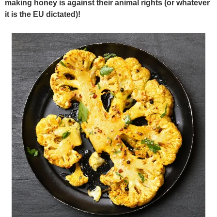
making honey is against their animal rights (or whatever
it is the EU dictated)!