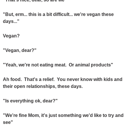
"But, erm... this is a bit difficult... we're vegan these
days..."
Vegan?
"Vegan, dear?"
"Yeah, we're not eating meat. Or animal products"
Ah food. That's a relief. You never know with kids and
their open relationships, these days.
"Is everything ok, dear?"
"We're fine Mom, it's just something we'd like to try and
see"