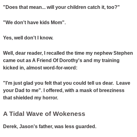
"Does that mean... will your children catch it, too?"
"We don't have kids Mom".
Yes, well don't I know.
Well, dear reader, I recalled the time my nephew Stephen
came out as A Friend Of Dorothy's and my training
kicked in, almost word-for-word:
"I'm just glad you felt that you could tell us dear. Leave
your Dad to me". I offered, with a mask of breeziness
that shielded my horror.
A Tidal Wave of Wokeness
Derek, Jason's father, was less guarded.