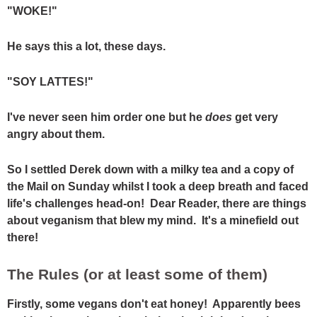
"WOKE!"
He says this a lot, these days.
"SOY LATTES!"
I've never seen him order one but he
does
get very
angry about them.
So I settled Derek down with a milky tea and a copy of
the Mail on Sunday whilst I took a deep breath and faced
life's challenges head-on! Dear Reader, there are things
about veganism that blew my mind. It's a minefield out
there!
The Rules (or at least some of them)
Firstly, some vegans don't eat honey! Apparently bees