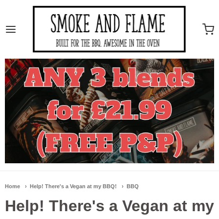
Smoke And Flame
Home
Help! There's a Vegan at my BBQ!
BBQ
Help! There's a Vegan at my