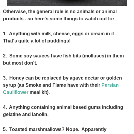
Otherwise, the general rule is no animals or animal
products - so here's some things to watch out for:
1. Anything with milk, cheese, eggs or cream in it.
That's quite a lot of puddings!
2. Some soy sauces have fish bits (molluscs) in them
but most don't.
3. Honey can be replaced by agave nectar or golden
syrup (as Smoke and Flame have with their
Persian
Cauliflower
meal kit).
4. Anything containing animal based gums including
gelatine and lanolin.
5. Toasted marshmallows? Nope. Apparently