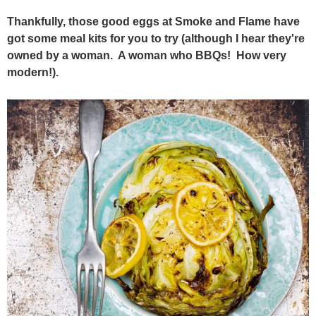
Thankfully, those good eggs at Smoke and Flame have
got some meal kits for you to try (although I hear they're
owned by a woman. A woman who BBQs! How very
modern!).