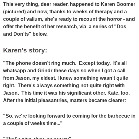
This very thing, dear reader, happened to Karen Boomer
(pictured) and now, thanks to weeks of therapy and a
couple of valium, she's ready to recount the horror - and
offer the benefit of her research, via a series of "Dos
and Don'ts" below.
Karen's story:
"The phone doesn't ring much. Except today. It's all
whatsapp and Grindr these days so when I got a call
from Jason, my eldest, I knew something wasn't quite
right. There's always something not-quite-right with
Jason. This time it was his significant other, Kate, too.
After the initial pleasantries, matters became clearer:
"So, we're looking forward to coming for the barbecue in
a couple of weeks time..."
"That's nice, dear, so are we"