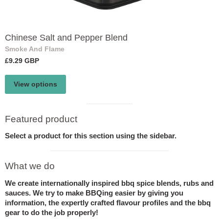
Chinese Salt and Pepper Blend
Smoke And Flame
£9.29 GBP
View options
Visual
Featured product
separator
Select a product for this section using the sidebar.
Visual
What we do
separator
We create internationally inspired bbq spice blends, rubs and
sauces. We try to make BBQing easier by giving you
information, the expertly crafted flavour profiles and the bbq
gear to do the job properly!